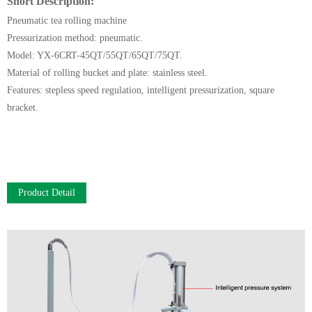
Short Description:
Pneumatic tea rolling machine
Pressurization method: pneumatic.
Model: YX-6CRT-45QT/55QT/65QT/75QT.
Material of rolling bucket and plate: stainless steel.
Features: stepless speed regulation, intelligent pressurization, square
bracket.
Product Detail