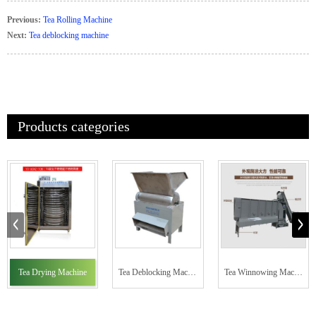
Previous:
Tea Rolling Machine
Next:
Tea deblocking machine
Products categories
Tea Drying Machine
Tea Deblocking Machine
Tea Winnowing Machine