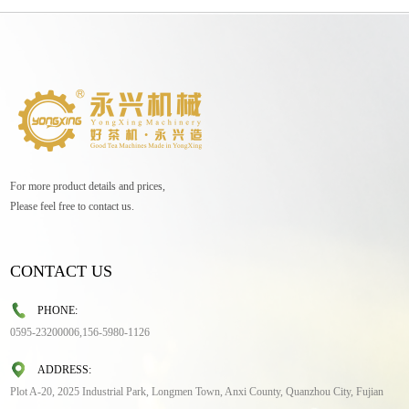
For more product details and prices,
Please feel free to contact us.
CONTACT US
PHONE:
0595-23200006,156-5980-1126
ADDRESS:
Plot A-20, 2025 Industrial Park, Longmen Town, Anxi County, Quanzhou City, Fujian