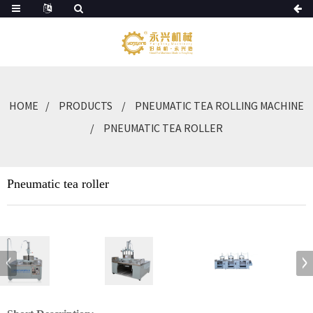
HOME
PRODUCTS
PNEUMATIC TEA ROLLING MACHINE
PNEUMATIC TEA ROLLER
Pneumatic tea roller