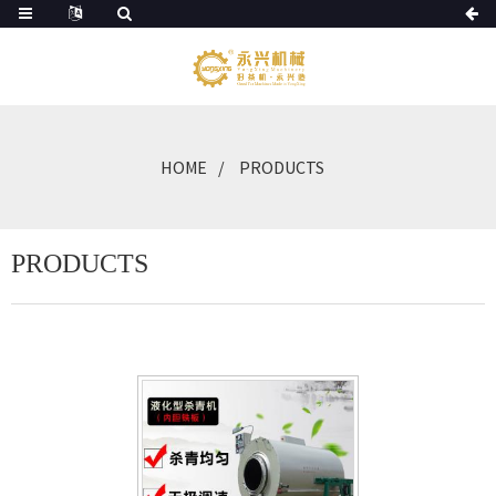
HOME
PRODUCTS
PRODUCTS