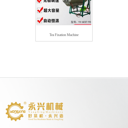
Tea Fixation Machine