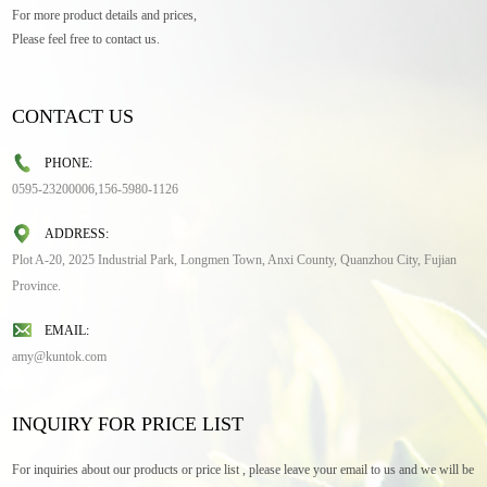
For more product details and prices,
Please feel free to contact us.
CONTACT US
PHONE:
0595-23200006,156-5980-1126
ADDRESS:
Plot A-20, 2025 Industrial Park, Longmen Town, Anxi County, Quanzhou City, Fujian
Province.
EMAIL:
amy@kuntok.com
INQUIRY FOR PRICE LIST
For inquiries about our products or price list , please leave your email to us and we will be