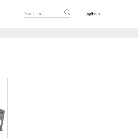
English