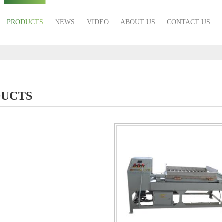
PRODUCTS
NEWS
VIDEO
ABOUT US
CONTACT US
UCTS