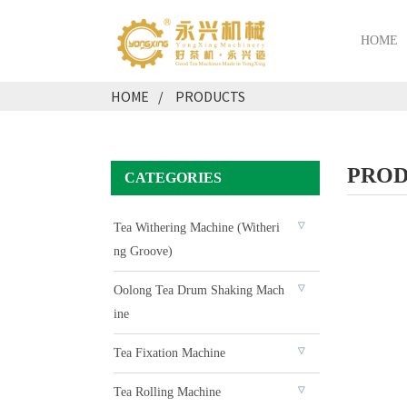
HOME
HOME
PRODUCTS
PROD
CATEGORIES
Tea Withering Machine (Witheri
Ng Groove)
Oolong Tea Drum Shaking Mach
Ine
Tea Fixation Machine
Tea Rolling Machine