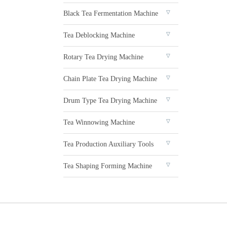
Black Tea Fermentation Machine
Tea Deblocking Machine
Rotary Tea Drying Machine
Chain Plate Tea Drying Machine
Drum Type Tea Drying Machine
Tea Winnowing Machine
Tea Production Auxiliary Tools
Tea Shaping Forming Machine