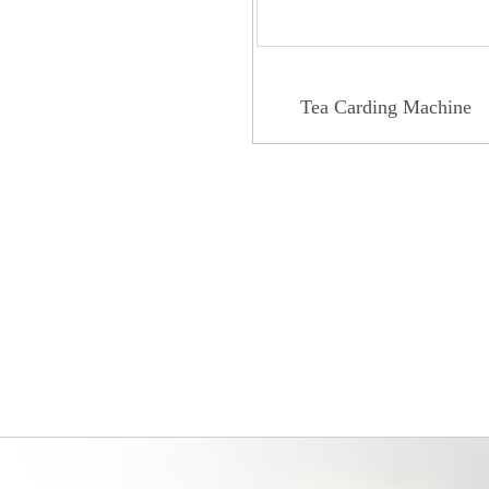
Tea Carding Machine